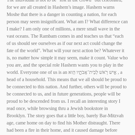
for we are all created in Hashem’s image. Hashem warns
Moshe that there is a danger in counting a nation, for each
person may seem insignificant. What am I? What difference can
I make? I am only one of millions, a mere small wave in the
vast oceans. The Rambam comes in and teaches us that “each
of us should see ourselves as if our next act could change the
fate of the world”. What will your next action be? Whatever it
is, no matter how simple it may seem, make it count. Value who
you are, and the special role Hashem wants you to play in the
world. Everyone one of us is an אִִ֛יש רֹ֥אֹש לְׂבֵׁית־אֲבֹתָָ֖יו הֵֽוּא׃ , a
head of a household. This means that we all should be proud to
be connected to this nation. And further, others will be proud to
be connected to us, and in future generations, people will be
proud to be descended from us. I recall an interesting story I
read once, while browsing thru a Jewish bookstore in
Brooklyn. The story goes that a little boy, barely Bar-Mitzvah
age, came home on day to find his Mother distraught. There
had been a fire in their home, and it caused damage before