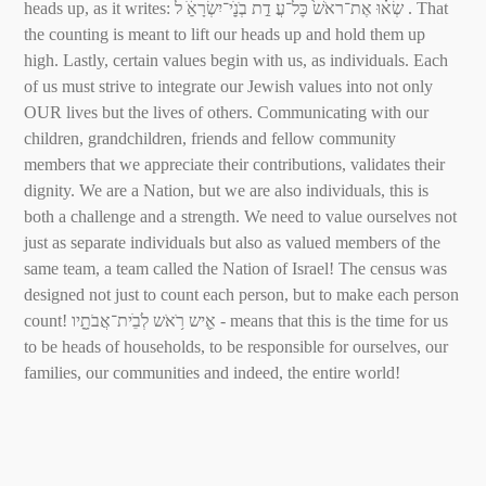
heads up, as it writes: שְׂא֗וּ אֶת־ראֹשׁ֙ כׇּל־עֲ דַ֣ת בְׂנֵֵֽׁי־יִשְׂרָאֵֵׁ֔ ל . That
the counting is meant to lift our heads up and hold them up
high. Lastly, certain values begin with us, as individuals. Each
of us must strive to integrate our Jewish values into not only
OUR lives but the lives of others. Communicating with our
children, grandchildren, friends and fellow community
members that we appreciate their contributions, validates their
dignity. We are a Nation, but we are also individuals, this is
both a challenge and a strength. We need to value ourselves not
just as separate individuals but also as valued members of the
same team, a team called the Nation of Israel! The census was
designed not just to count each person, but to make each person
count! אִִ֛יש רֹ֥אֹש לְׂבֵׁית־אֲבֹתָָ֖יו - means that this is the time for us
to be heads of households, to be responsible for ourselves, our
families, our communities and indeed, the entire world!