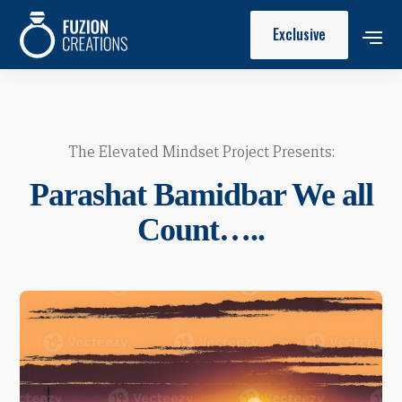
Exclusive
The Elevated Mindset Project Presents:
Parashat Bamidbar We all
Count…..