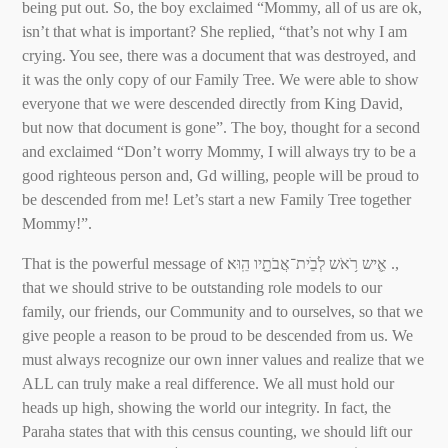
being put out. So, the boy exclaimed “Mommy, all of us are ok,
isn’t that what is important? She replied, “that’s not why I am
crying. You see, there was a document that was destroyed, and
it was the only copy of our Family Tree. We were able to show
everyone that we were descended directly from King David,
but now that document is gone”. The boy, thought for a second
and exclaimed “Don’t worry Mommy, I will always try to be a
good righteous person and, Gd willing, people will be proud to
be descended from me! Let’s start a new Family Tree together
Mommy!”.
That is the powerful message of אִִ֛יש רֹ֥אֹש לְׂבֵׁית־אֲבֹתָָ֖יו הֵֽוּא׃ .,
that we should strive to be outstanding role models to our
family, our friends, our Community and to ourselves, so that we
give people a reason to be proud to be descended from us. We
must always recognize our own inner values and realize that we
ALL can truly make a real difference. We all must hold our
heads up high, showing the world our integrity. In fact, the
Paraha states that with this census counting, we should lift our