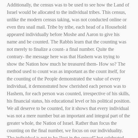
Additionally, the census was to be used to see how the Land of
Israel would be allocated to the individual tribes. This census,
unlike the modern census taking, was not conducted online or
even thru snail mail. Tribe by tribe, each head of a Household
appeared individually before Moshe and Aaron to give his
name and be counted. The Rabbis learn that the counting was
not merely to finalize a count- a final number. Quite the
contrary- the message here was that Hashem was trying to
show the Nation how much he treasured them- How so? The
method used to count was as important as the count itself, for
the counting of the People demonstrated the value of every
individual, it demonstrated how cherished each person was to
Hashem, for each person was counted, irrespective of his skills,
his financial status, his educational level or his political position.
We all deserve to be counted, for it shows that every individual
was not a mere number but an important and integral part of the
greater whole, the Nation of Israel. Rather than focus the
counting on the final number, we focus on our individuality.
The individual is not to be “lost in the crowd” but celebrated,