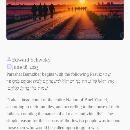
Edward Schweky
June 18, 2025
Parashat Bamidbar begins with the following Pasuk: שְׂא֗וּ
אֶת־ראֹשׁ֙ כׇּל־עֲ דַ֣ת בְׂנֵֵֽׁי־יִשְׂרָאֵֵׁ֔ל לְׂמִשְׂפְׂחֹתָָ֖ם לְׂבֵַׁ֣ית אֲבֹתָָ֑ם בְׂמִסְׂ פַ֣ר
שֵׁמֵ֔וֹת כׇּל־זָכָָ֖ר לְׂגֻ לגְׂלֹתֵָֽם ׃
“Take a head count of the entire Nation of Bnei Yisrael,
according to their families, and according to the house of their
fathers, counting the names of all males individually”. The
simple reason for this census of the Jewish people was to count
those men who would be called upon to go to war.