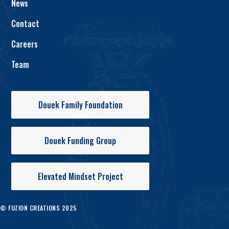
News
Contact
Careers
Team
Douek Family Foundation
Douek Funding Group
Elevated Mindset Project
© FUZION CREATIONS 2025