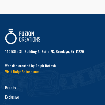
140 58th St. Building A, Suite 7K, Brooklyn, NY 11220
Website created by Ralph Betesh.
Visit RalphBetesh.com
Brands
Exclusive