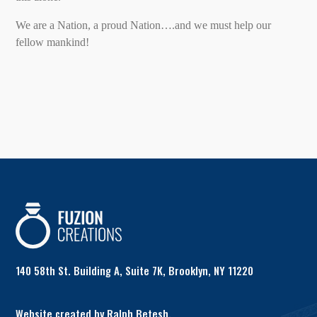
We are a Nation, a proud Nation….and we must help our
fellow mankind!
140 58th St. Building A, Suite 7K, Brooklyn, NY 11220
Website created by Ralph Betesh.