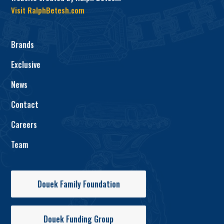
Visit RalphBetesh.com
Brands
Exclusive
News
Contact
Careers
Team
Douek Family Foundation
Douek Funding Group