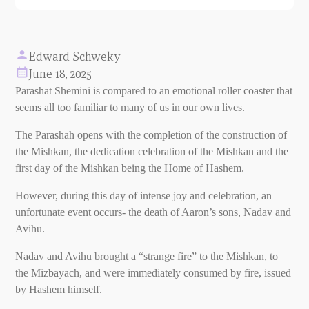
Edward Schweky
June 18, 2025
Parashat Shemini is compared to an emotional roller coaster that
seems all too familiar to many of us in our own lives.
The Parashah opens with the completion of the construction of
the Mishkan, the dedication celebration of the Mishkan and the
first day of the Mishkan being the Home of Hashem.
However, during this day of intense joy and celebration, an
unfortunate event occurs- the death of Aaron’s sons, Nadav and
Avihu.
Nadav and Avihu brought a “strange fire” to the Mishkan, to
the Mizbayach, and were immediately consumed by fire, issued
by Hashem himself.