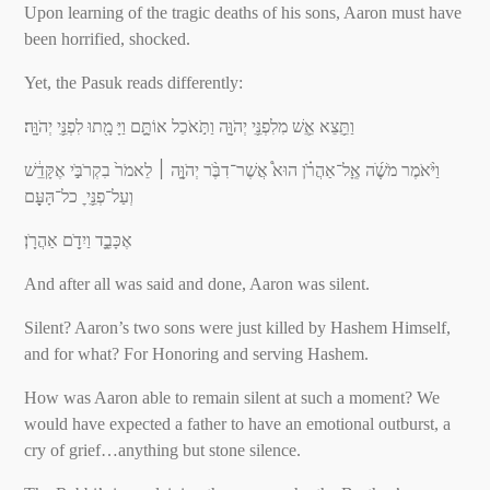
Upon learning of the tragic deaths of his sons, Aaron must have
been horrified, shocked.
Yet, the Pasuk reads differently:
וַתֵֵּ֥צֵא אֵֵ֛שׁ מִלִפְנֵֵּ֥י יְהֹוָָּ֖ה וַתֹּ֣אֹכַל אוֹתָָּ֑ם וַיָּ מָ֖תוּ לִפְנֵֵּ֥י יְהֹוָָּֽה׃
וַיֹּ֨אֹמֶר מֹשֶֶׁׁ֜ה אֶָֽל־אַהֲרֹֹ֗ן הוּא֩ אֲשֶׁר־דִבֶֹּ֨ר יְהֹוָָּ֤ה ׀ לֵאמֹר֙ בִקְרֹבַֹּ֣י אֶקָּדֵֵ֔שׁ
וְעַל־פְנֵֵּ֥י ׇ כל־הָּעָָּ֖ם
אֶכָּבֵָ֑ד וַיִדָֹ֖ם אַהֲרָֹֽן׃
And after all was said and done, Aaron was silent.
Silent? Aaron’s two sons were just killed by Hashem Himself,
and for what? For Honoring and serving Hashem.
How was Aaron able to remain silent at such a moment? We
would have expected a father to have an emotional outburst, a
cry of grief…anything but stone silence.