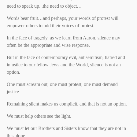
need to speak up...the need to object…
Words bear fruit…and perhaps, your words of protest will
empower others to add their voices of protest.
In the face of tragedy, as we learn from Aaron, silence may
often be the appropriate and wise response.
But in the face of contemporary evil, antisemitism, hatred and
injustice to our fellow Jews and the World, silence is not an
option.
One must scream out, one must protest, one must demand
justice.
Remaining silent makes us complicit, and that is not an option.
We must help others see the light.
We must let our Brothers and Sisters know that they are not in
this alone.