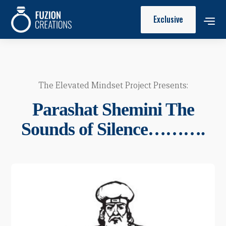
Exclusive
The Elevated Mindset Project Presents:
Parashat Shemini The
Sounds of Silence……….