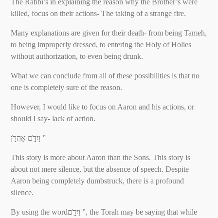
The Rabbi’s in explaining the reason why the Brother’s were
killed, focus on their actions- The taking of a strange fire.
Many explanations are given for their death- from being Tameh,
to being improperly dressed, to entering the Holy of Holies
without authorization, to even being drunk.
What we can conclude from all of these possibilities is that no
one is completely sure of the reason.
However, I would like to focus on Aaron and his actions, or
should I say- lack of action.
וַיִדָֹ֖ם אַהֲרָֹֽן ”
This story is more about Aaron than the Sons. This story is
about not mere silence, but the absence of speech. Despite
Aaron being completely dumbstruck, there is a profound
silence.
By using the wordוַיִדָֹ֖ם ”, the Torah may be saying that while