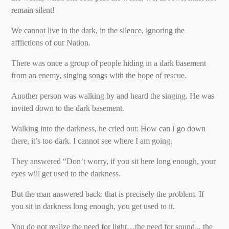
remain silent!
We cannot live in the dark, in the silence, ignoring the
afflictions of our Nation.
There was once a group of people hiding in a dark basement
from an enemy, singing songs with the hope of rescue.
Another person was walking by and heard the singing. He was
invited down to the dark basement.
Walking into the darkness, he cried out: How can I go down
there, it’s too dark. I cannot see where I am going.
They answered “Don’t worry, if you sit here long enough, your
eyes will get used to the darkness.
But the man answered back: that is precisely the problem. If
you sit in darkness long enough, you get used to it.
You do not realize the need for light…the need for sound... the