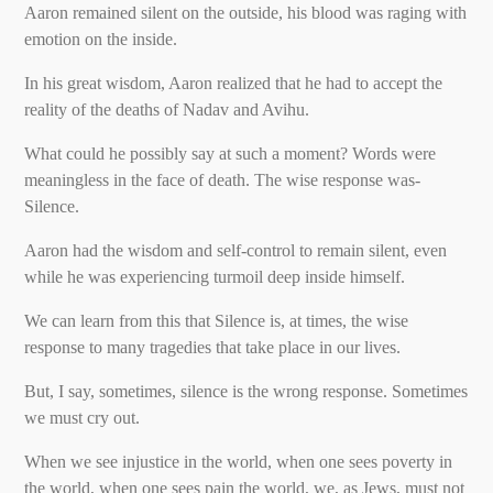
Aaron remained silent on the outside, his blood was raging with
emotion on the inside.
In his great wisdom, Aaron realized that he had to accept the
reality of the deaths of Nadav and Avihu.
What could he possibly say at such a moment? Words were
meaningless in the face of death. The wise response was-
Silence.
Aaron had the wisdom and self-control to remain silent, even
while he was experiencing turmoil deep inside himself.
We can learn from this that Silence is, at times, the wise
response to many tragedies that take place in our lives.
But, I say, sometimes, silence is the wrong response. Sometimes
we must cry out.
When we see injustice in the world, when one sees poverty in
the world, when one sees pain the world, we, as Jews, must not